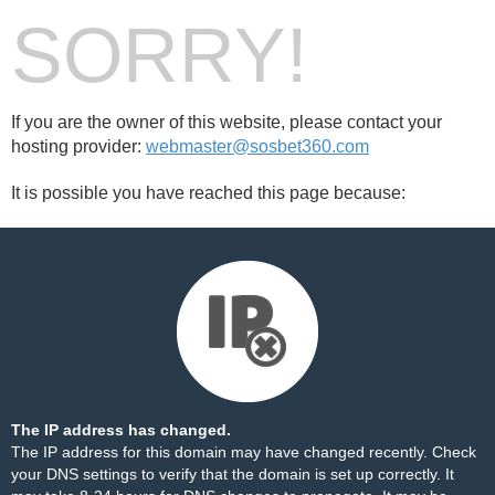
SORRY!
If you are the owner of this website, please contact your
hosting provider:
webmaster@sosbet360.com
It is possible you have reached this page because:
The IP address has changed.
The IP address for this domain may have changed recently. Check
your DNS settings to verify that the domain is set up correctly. It