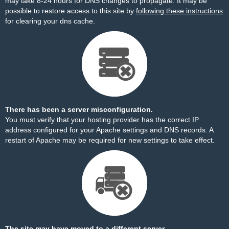
may take 8-24 hours for DNS changes to propagate. It may be
possible to restore access to this site by
following these instructions
for clearing your dns cache.
There has been a server misconfiguration.
You must verify that your hosting provider has the correct IP
address configured for your Apache settings and DNS records. A
restart of Apache may be required for new settings to take effect.
The site may have moved to a different server.